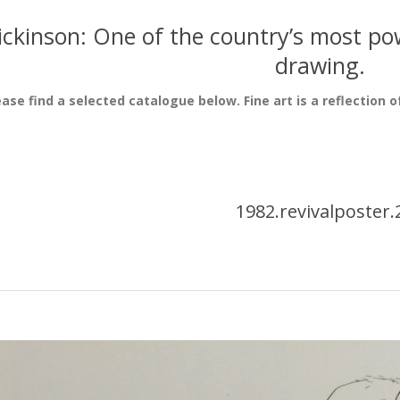
ickinson: One of the country’s most pow
drawing.
ease find a selected catalogue below. Fine art is a reflection o
1982.revivalposter.