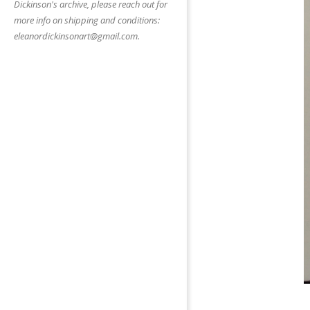
Dickinson's archive, please reach out for
more info on shipping and conditions:
eleanordickinsonart@gmail.com.