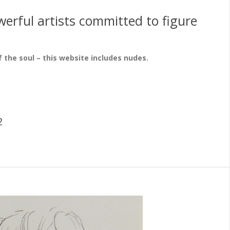
erful artists committed to figure
f the soul – this website includes nudes.
2