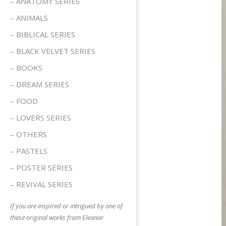
– ANATOMY SERIES
– ANIMALS
– BIBLICAL SERIES
– BLACK VELVET SERIES
– BOOKS
– DREAM SERIES
– FOOD
– LOVERS SERIES
– OTHERS
– PASTELS
– POSTER SERIES
– REVIVAL SERIES
If you are inspired or intrigued by one of
these original works from Eleanor