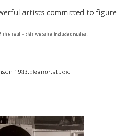
erful artists committed to figure
f the soul – this website includes nudes.
nson 1983.Eleanor.studio