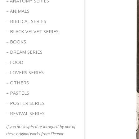
– ANATOMY SERIES
– ANIMALS
– BIBLICAL SERIES
– BLACK VELVET SERIES
– BOOKS
– DREAM SERIES
– FOOD
– LOVERS SERIES
– OTHERS
– PASTELS
– POSTER SERIES
– REVIVAL SERIES
If you are inspired or intrigued by one of
these original works from Eleanor