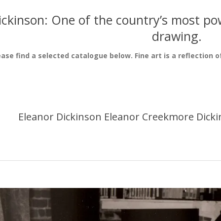
ickinson: One of the country’s most pow
drawing.
ease find a selected catalogue below. Fine art is a reflection o
Eleanor Dickinson Eleanor Creekmore Dicki