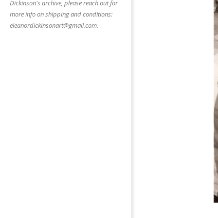
Dickinson's archive, please reach out for
more info on shipping and conditions:
eleanordickinsonart@gmail.com.